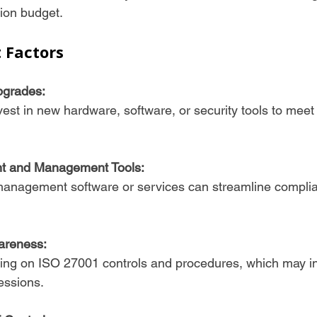
tion budget.
t Factors
pgrades:
t and Management Tools:
areness:
essions.