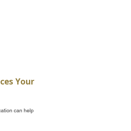
nces Your 
cation can help 