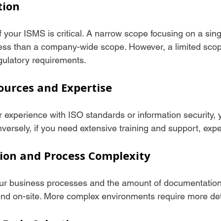
tion
f your ISMS is critical. A narrow scope focusing on a sin
 less than a company-wide scope. However, a limited scop
egulatory requirements.
sources and Expertise
or experience with ISO standards or information security,
versely, if you need extensive training and support, expe
ion and Process Complexity
ur business processes and the amount of documentation 
end on-site. More complex environments require more det