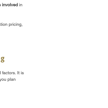
s involved
 in 
tion pricing, 
 
ng
actors. It is 
 you plan 