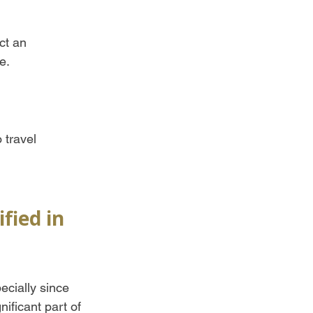
ct an 
e.
 travel 
fied in 
ecially since 
ificant part of 