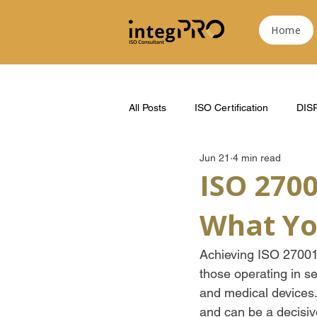
Home
All Posts
ISO Certification
DIS
Jun 21
4 min read
ISO 2700
What Yo
Achieving ISO 27001 c
those operating in s
and medical devices
and can be a decisiv