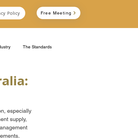
acy Policy
Free Meeting
dustry
The Standards
alia:
n, especially 
ent supply, 
 management 
rements. 