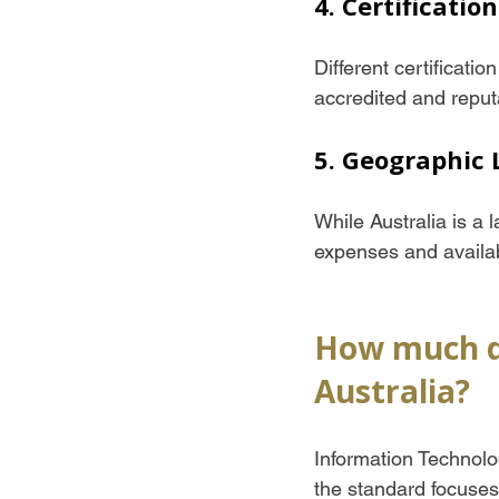
4. Certificatio
Different certificatio
accredited and reput
5. Geographic 
While Australia is a l
expenses and availabi
How much doe
Australia?
Information Technolog
the standard focuses 