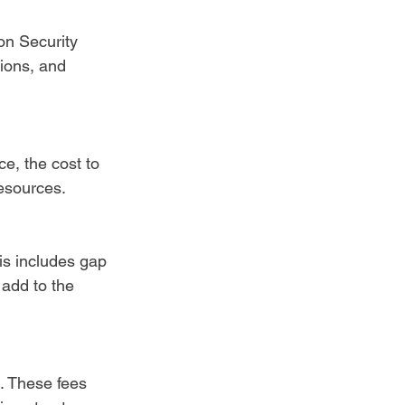
on Security 
ions, and 
e, the cost to 
resources.
is includes gap 
add to the 
s. These fees 