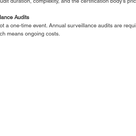
dit duration, complexity, and the certification body’s pric
lance Audits
 not a one-time event. Annual surveillance audits are requi
hich means ongoing costs.