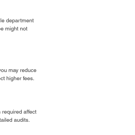
gle department 
e might not 
 you may reduce 
ct higher fees.
required affect 
ailed audits.