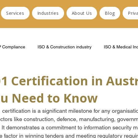
Services
Industries
About Us
Blog
Priv
P Compliance
ISO & Construction industry
ISO & Medical In
1 Certification in Austr
u Need to Know
ertification is a significant milestone for any organisatio
ectors like construction, defence, manufacturing, governm
. It demonstrates a commitment to information security
e factor in winning tenders and meeting regulatory requi