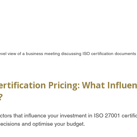
evel view of a business meeting discussing ISO certification documents
rtification Pricing: What Influe
?
tors that influence your investment in ISO 27001 certifi
ecisions and optimise your budget.