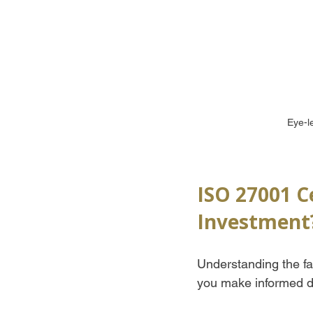
Eye-l
ISO 27001 Ce
Investment
Understanding the fac
you make informed d