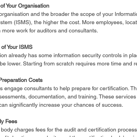
of Your Organisation
organisation and the broader the scope of your Informati
em (ISMS), the higher the cost. More employees, locat
more work for auditors and consultants.
y of Your ISMS
tion already has some information security controls in plac
ll be lower. Starting from scratch requires more time and 
Preparation Costs
engage consultants to help prepare for certification. Th
ssessments, documentation, and training. These services 
 can significantly increase your chances of success.
dy Fees
n body charges fees for the audit and certification proces