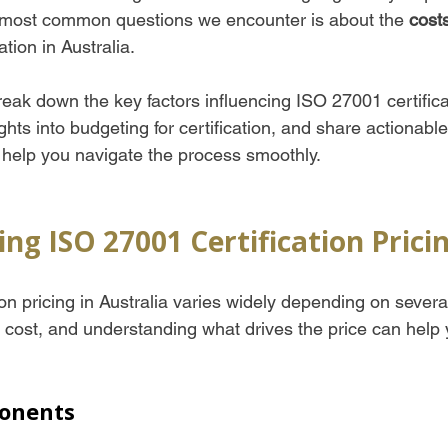
 most common questions we encounter is about the 
cost
ation in Australia. 
l break down the key factors influencing ISO 27001 certifica
ights into budgeting for certification, and share actionable
help you navigate the process smoothly.
ng ISO 27001 Certification Prici
on pricing in Australia varies widely depending on several f
ll cost, and understanding what drives the price can help
onents