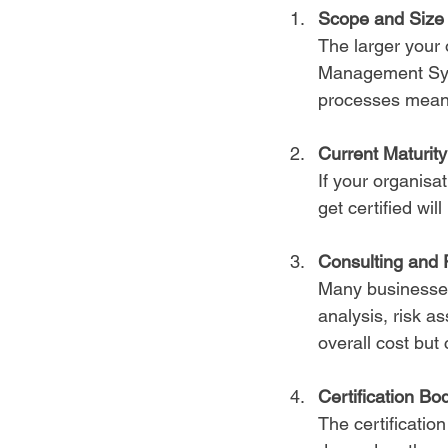
Scope and Size 
The larger your 
Management Syst
processes mean 
Current Maturit
If your organisa
get certified wi
Consulting and 
Many businesses 
analysis, risk a
overall cost but
Certification Bo
The certificatio