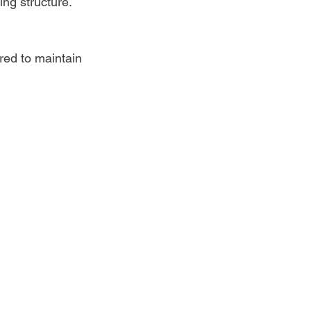
ing structure.
red to maintain 