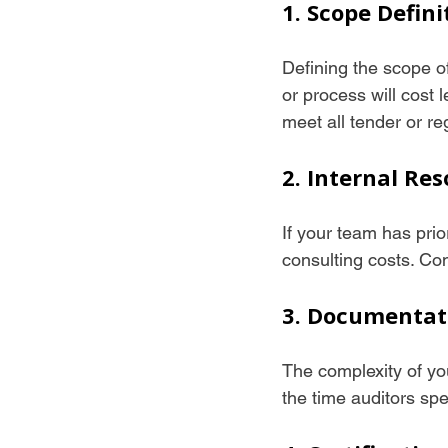
1. Scope Defini
Defining the scope o
or process will cost
meet all tender or r
2. Internal Re
If your team has pri
consulting costs. Con
3. Documentat
The complexity of yo
the time auditors sp