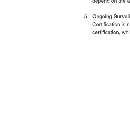
depend on the au
Ongoing Surveil
Certification is
certification, w