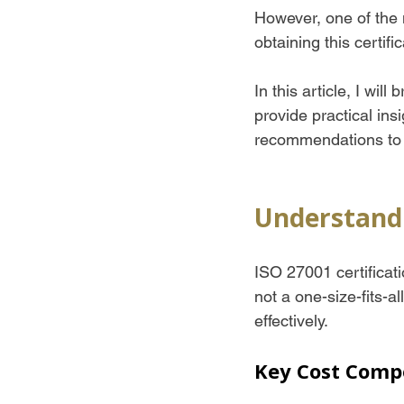
However, one of the
obtaining this certific
In this article, I wil
provide practical ins
recommendations to 
Understandi
ISO 27001 certificati
not a one-size-fits-a
effectively.
Key Cost Comp