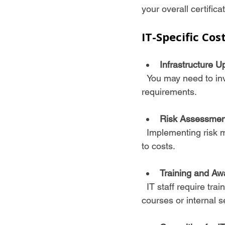
your overall certifica
IT-Specific Cos
Infrastructure U
  You may need to invest in new hardware, software, or security tools to meet ISO 27001 
requirements.
Risk Assessmen
  Implementing risk management software or services can streamline compliance but adds 
to costs.
Training and Aw
  IT staff require training on ISO 27001 controls and procedures, which may involve external 
courses or internal s