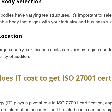
n Body Selection
n bodies have varying fee structures. It’s important to sele
able body that aligns with your industry and business siz
Location
arge country, certification costs can vary by region due to
lity of auditors.
s IT cost to get ISO 27001 certi
y (IT) plays a pivotal role in ISO 27001 certification, esp
on information security. The IT-related costs can be a sign