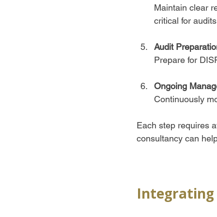
Maintain clear r
critical for audits.
Audit Preparatio
Prepare for DIS
Ongoing Manag
Continuously mon
Each step requires a
consultancy can help 
Integrating