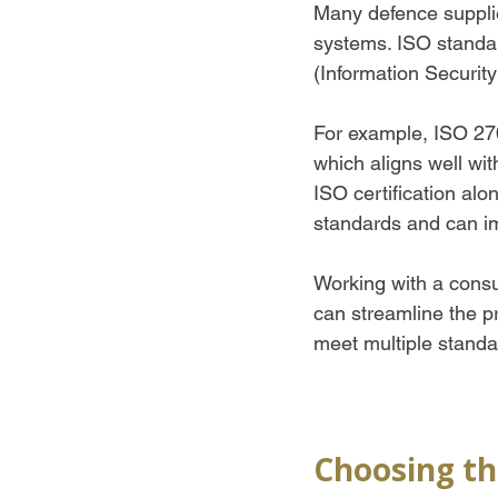
Many defence supplie
systems. ISO standa
(Information Securi
For example, ISO 270
which aligns well wit
ISO certification a
standards and can im
Working with a consu
can streamline the p
meet multiple standar
Choosing th