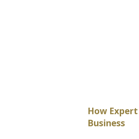
How Expert 
Business