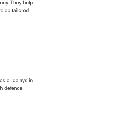
ney. They help 
elop tailored 
es or delays in 
th defence 