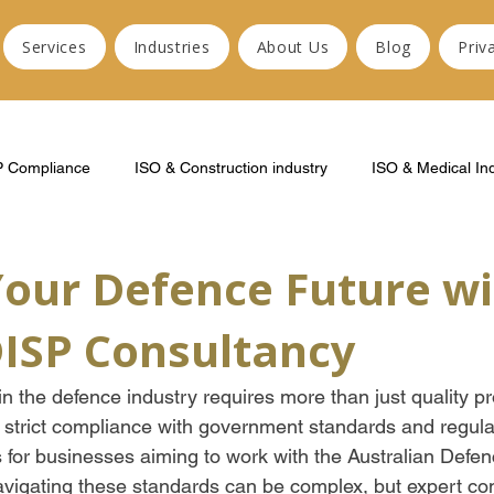
Services
Industries
About Us
Blog
Priv
P Compliance
ISO & Construction industry
ISO & Medical In
Your Defence Future wi
DISP Consultancy
n the defence industry requires more than just quality pr
 strict compliance with government standards and regula
 for businesses aiming to work with the Australian Defen
vigating these standards can be complex, but expert co