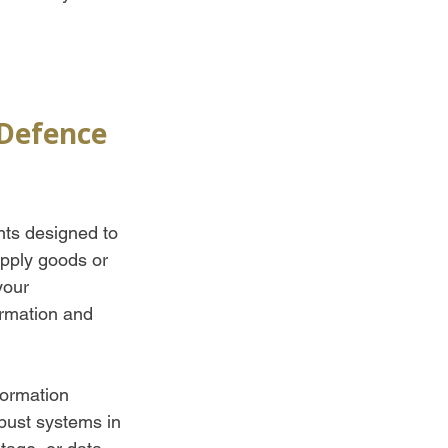
Defence 
nts designed to 
upply goods or 
your 
ormation and 
formation 
bust systems in 