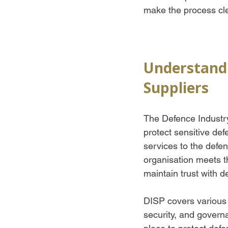
make the process cl
Understandi
Suppliers
The Defence Industry
protect sensitive def
services to the defen
organisation meets t
maintain trust with d
DISP covers various 
security, and gover