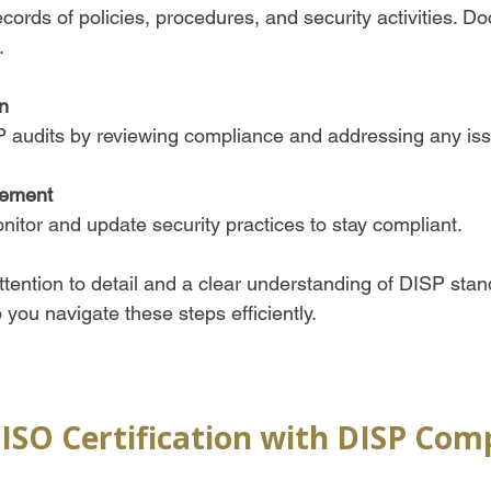
ecords of policies, procedures, and security activities. D
  
n
P audits by reviewing compliance and addressing any iss
ement
itor and update security practices to stay compliant.  
ttention to detail and a clear understanding of DISP stan
you navigate these steps efficiently.
 ISO Certification with DISP Com