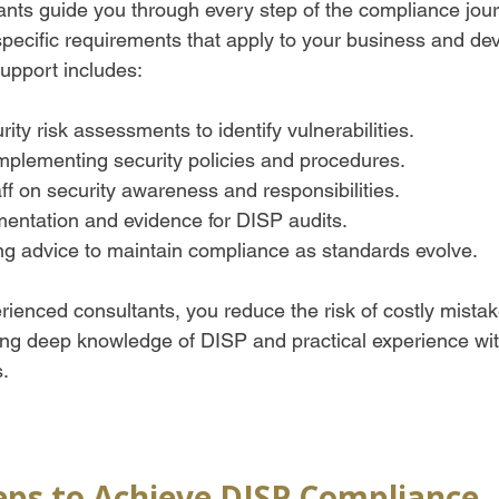
nts guide you through every step of the compliance jour
pecific requirements that apply to your business and dev
support includes:
ity risk assessments to identify vulnerabilities.
mplementing security policies and procedures.
aff on security awareness and responsibilities.
entation and evidence for DISP audits.
g advice to maintain compliance as standards evolve.  
ienced consultants, you reduce the risk of costly mistak
bring deep knowledge of DISP and practical experience wi
s.
teps to Achieve DISP Compliance