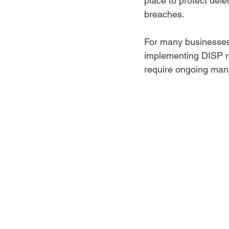
place to protect defe
breaches.  
For many businesses
implementing DISP r
require ongoing man