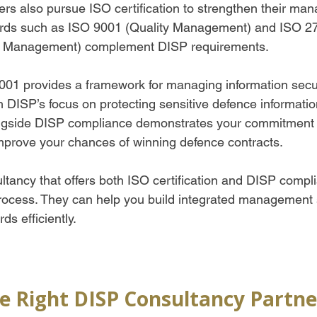
rs also pursue ISO certification to strengthen their ma
rds such as ISO 9001 (Quality Management) and ISO 2
ty Management) complement DISP requirements.  
01 provides a framework for managing information securi
h DISP’s focus on protecting sensitive defence informatio
longside DISP compliance demonstrates your commitment 
prove your chances of winning defence contracts.  
ltancy that offers both ISO certification and DISP compl
rocess. They can help you build integrated management 
ds efficiently.
e Right DISP Consultancy Partne