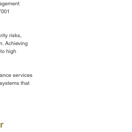
nagement 
7001 
ty risks, 
n. Achieving 
to high 
iance services 
systems that 
r