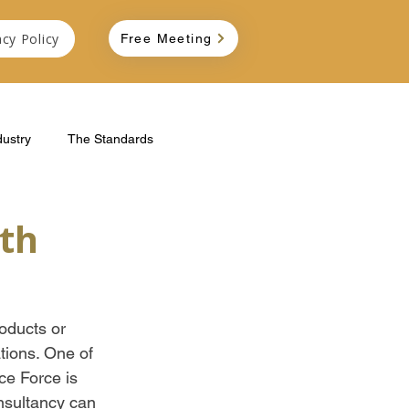
acy Policy
Free Meeting
dustry
The Standards
th
oducts or 
tions. One of 
ce Force is 
nsultancy can 