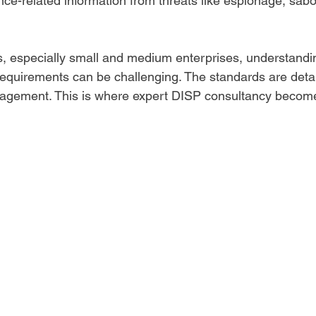
nce-related information from threats like espionage, sabo
, especially small and medium enterprises, understandi
equirements can be challenging. The standards are deta
agement. This is where expert DISP consultancy become