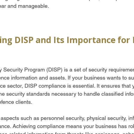
ear and manageable.
ng DISP and Its Importance for 
 Security Program (DISP) is a set of security requireme
ence information and assets. If your business wants to s
ce sector, DISP compliance is essential. It ensures that 
he security standards necessary to handle classified inf
efence clients.
aspects such as personnel security, physical security, in
nance. Achieving compliance means your business has ro