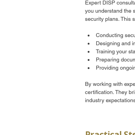
Expert DISP consulta
you understand the s
security plans. This 
Conducting secur
Designing and i
Training your st
Preparing docum
Providing ongoin
By working with exper
certification. They 
industry expectation
Practical S