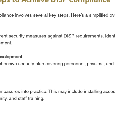
iance involves several key steps. Here’s a simplified ov
rent security measures against DISP requirements. Ident
ment.  
evelopment
ensive security plan covering personnel, physical, and 
 measures into practice. This may include installing acces
ity, and staff training.  