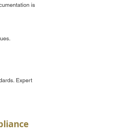
ocumentation is 
ues.  
dards. Expert 
pliance