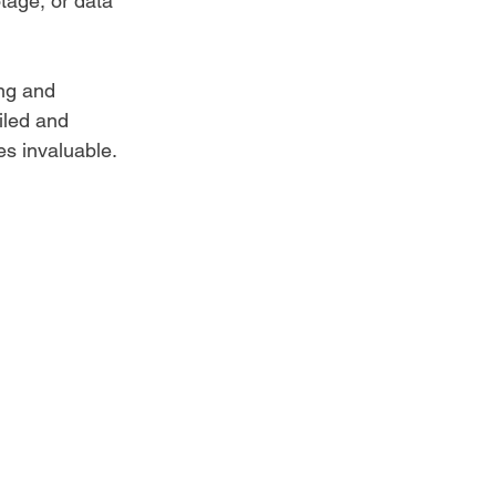
tage, or data 
ng and 
iled and 
s invaluable.