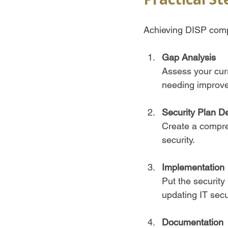
Achieving DISP compl
Gap Analysis
Assess your cur
needing improve
Security Plan D
Create a compreh
security.  
Implementation
Put the security
updating IT secur
Documentation