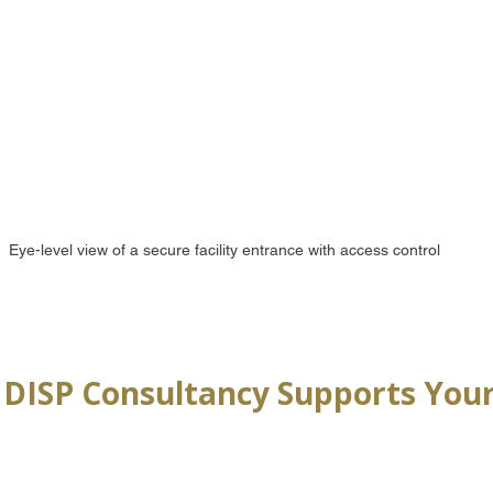
Eye-level view of a secure facility entrance with access control
DISP Consultancy Supports Your