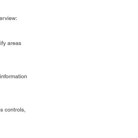
erview:  
ify areas 
information 
s controls, 