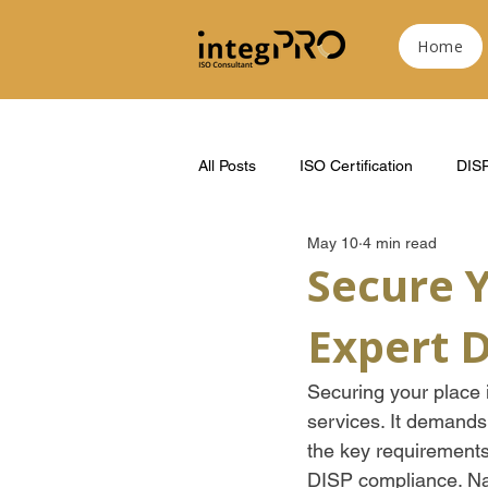
Home
All Posts
ISO Certification
DIS
May 10
4 min read
Secure 
Expert 
Securing your place i
services. It demands
the key requirements
DISP compliance. Na