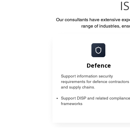
I
Our consultants have extensive ex
range of industries, en
Defence
Support information security
requirements for defence contractors
and supply chains.
Support DISP and related complianc
frameworks