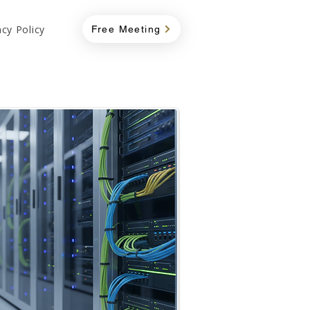
acy Policy
Free Meeting