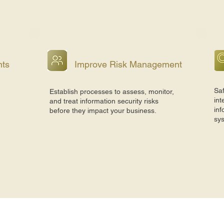
nts
Improve Risk Management
Saf
Establish processes to assess, monitor,
int
and treat information security risks
inf
before they impact your business.
sy