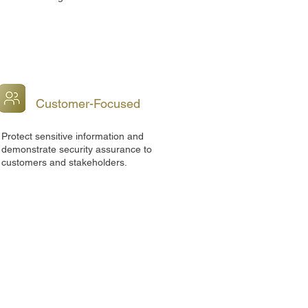
Customer-Focused
Protect sensitive information and
demonstrate security assurance to
customers and stakeholders.