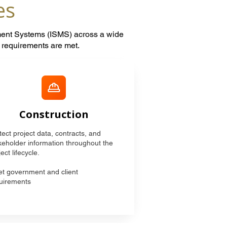
es
ment Systems (ISMS) across a wide
t requirements are met.
Construction
tect project data, contracts, and
keholder information throughout the
ect lifecycle.
t government and client
uirements