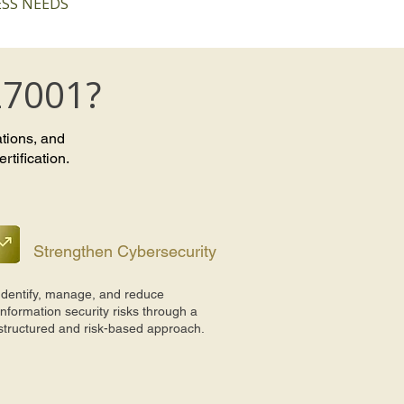
SS NEEDS
27001?
ations, and
tification.
Strengthen Cybersecurity
Identify, manage, and reduce
information security risks through a
structured and risk-based approach.