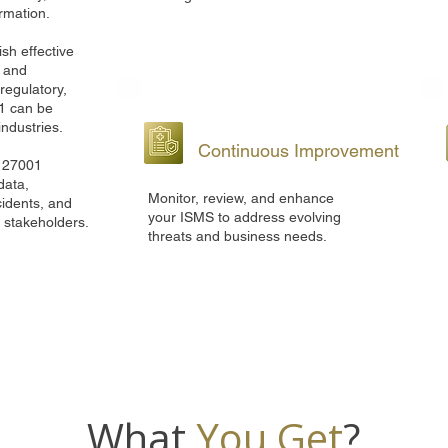
ormation.
sh effective
, and
regulatory,
1 can be
industries.
Continuous Improvement
O 27001
data,
Monitor, review, and enhance
cidents, and
your ISMS to address evolving
d stakeholders.
threats and business needs.
What
You Get
?