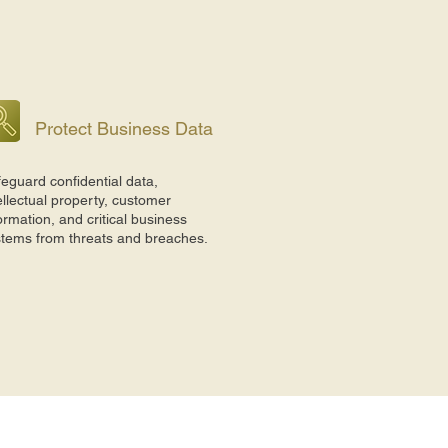
Protect Business Data
eguard confidential data,
ellectual property, customer
ormation, and critical business
stems from threats and breaches.