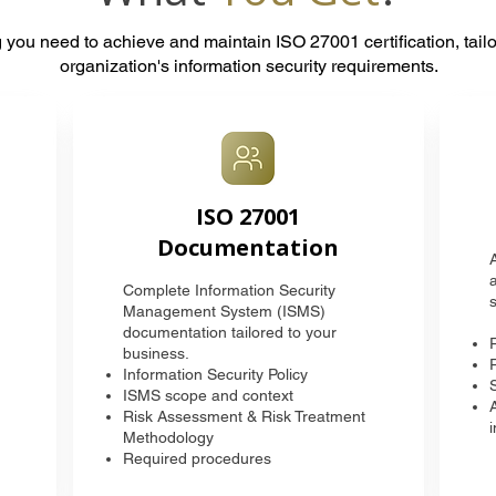
 you need to achieve and maintain ISO 27001 certification, tailo
organization's information security requirements.
ISO 27001
Documentation
Complete Information Security
s
Management System (ISMS)
documentation tailored to your
business.
Information Security Policy
ISMS scope and context
Risk Assessment & Risk Treatment
Methodology
Required procedures