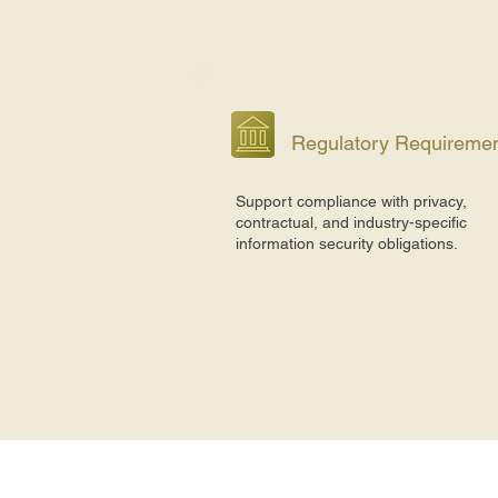
Regulatory Requireme
Support compliance with privacy,
contractual, and industry-specific
information security obligations.