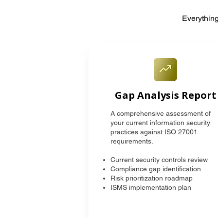
Everything
Gap Analysis Report
A comprehensive assessment of
your current information security
practices against ISO 27001
requirements.
Current security controls review
Compliance gap identification
Risk prioritization roadmap
ISMS implementation plan