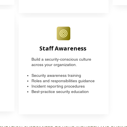
Staff Awareness
Build a security-conscious culture
across your organization.
Security awareness training
Roles and responsibilities guidance
Incident reporting procedures
Best-practice security education