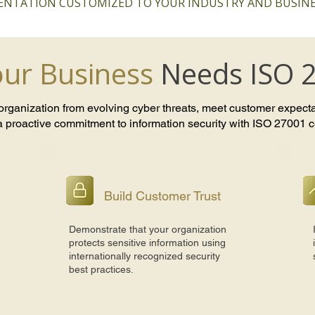
NTATION CUSTOMIZED TO YOUR INDUSTRY AND BUSINE
ur Business
Needs ISO 
 organization from evolving cyber threats, meet customer expect
 proactive commitment to information security with ISO 27001 cer
Build Customer Trust
Demonstrate that your organization
protects sensitive information using
internationally recognized security
best practices.