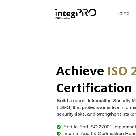
Home
Achieve
ISO 
Certification
Build a robust Information Securit
(ISMS) that protects sensitive inform
security risks, and strengthens stake
End-to-End ISO 27001 Implement
Internal Audit & Certification Re