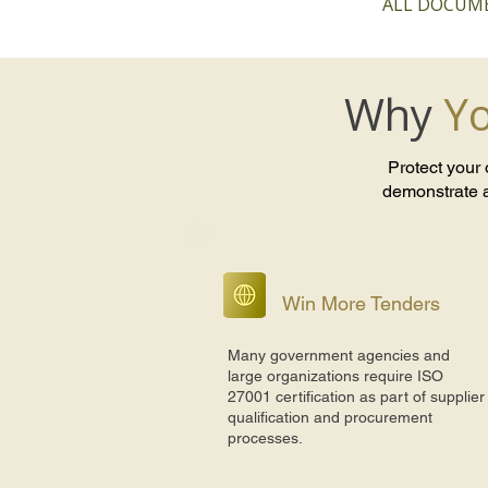
ALL DOCUME
Why
Yo
Protect your
demonstrate a
Win More Tenders
Many government agencies and
large organizations require ISO
27001 certification as part of supplier
qualification and procurement
processes.