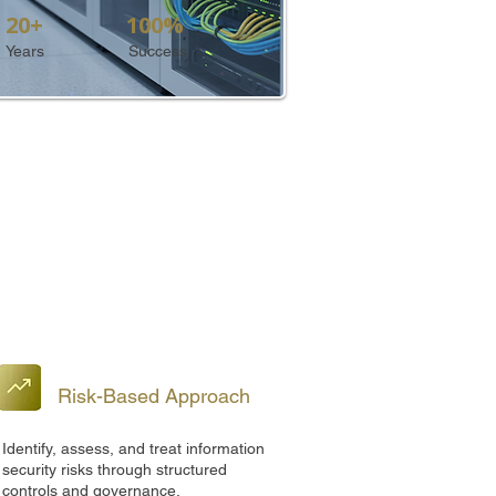
20+
100%
Years
Success
Risk-Based Approach
Identify, assess, and treat information
security risks through structured
controls and governance.