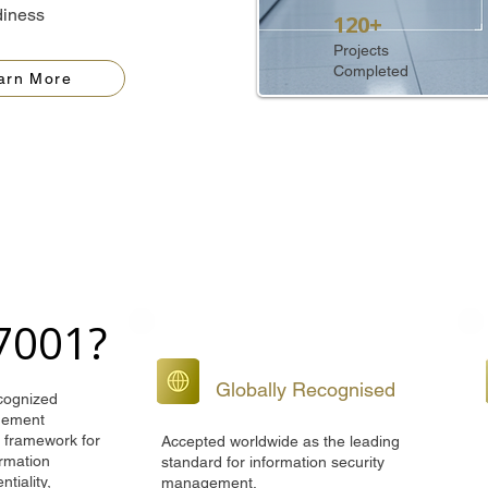
diness
120+
Projects
Completed
arn More
27001?
Globally Recognised
ecognized
agement
d framework for
Accepted worldwide as the leading
ormation
standard for information security
ntiality,
management.