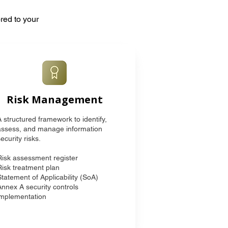
red to your
Risk Management
A structured framework to identify,
assess, and manage information
ecurity risks.
Risk assessment register
Risk treatment plan
Statement of Applicability (SoA)
Annex A security controls
implementation