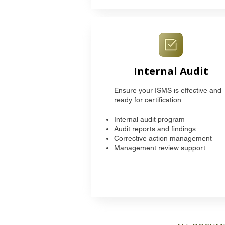
Internal Audit
Ensure your ISMS is effective and
ready for certification.
Internal audit program
Audit reports and findings
Corrective action management
Management review support