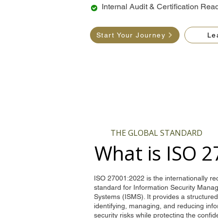
Internal Audit & Certification Rea
Start Your Journey
Le
THE GLOBAL STANDARD
What is ISO 
ISO 27001:2022 is the internationally r
standard for Information Security Man
Systems (ISMS). It provides a structure
identifying, managing, and reducing inf
security risks while protecting the confide