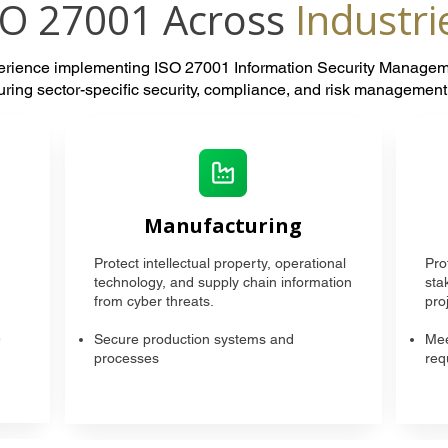
SO 27001 Across
Industri
perience implementing ISO 27001 Information Security Manage
suring sector-specific security, compliance, and risk managemen
Manufacturing
Protect intellectual property, operational
Pro
technology, and supply chain information
sta
from cyber threats.
proj
e
Secure production systems and
Mee
processes
req