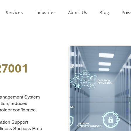
Services
Industries
About Us
Blog
Priv
27001
y Management System
ation, reduces
holder confidence.
ation Support
adiness Success Rate