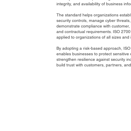
integrity, and availability of business inf
The standard helps organizations establi
security controls, manage cyber threats
demonstrate compliance with customer, 
and contractual requirements. ISO 2700
applied to organizations of all sizes and 
By adopting a risk-based approach, IS
enables businesses to protect sensitive 
strengthen resilience against security in
build trust with customers, partners, an